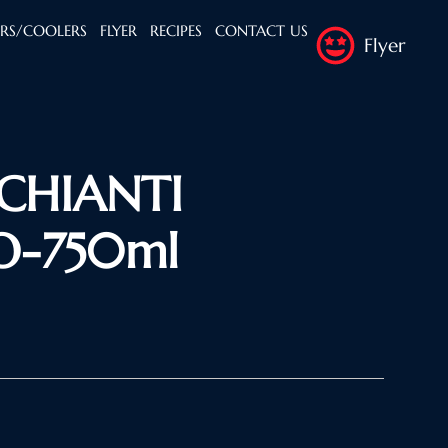
ERS/COOLERS
FLYER
RECIPES
CONTACT US
Flyer
 CHIANTI
O-750ml