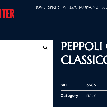
HOME
SPIRITS
WINES/CHAMPAGNES
BE
PEPPOLI
CLASSIC
SKU
6986
Category
ITALY