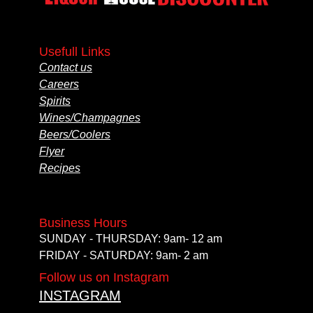
Usefull Links
Contact us
Careers
Spirits
Wines/Champagnes
Beers/Coolers
Flyer
Recipes
Business Hours
SUNDAY - THURSDAY: 9am- 12 am
FRIDAY - SATURDAY: 9am- 2 am
Follow us on Instagram
INSTAGRAM