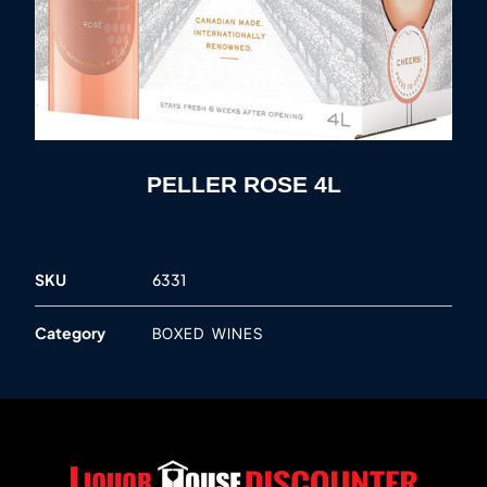
PELLER ROSE 4L
SKU
6331
Category
BOXED WINES