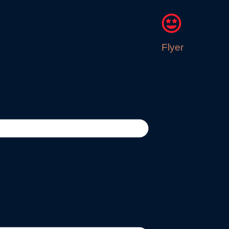
Flyer