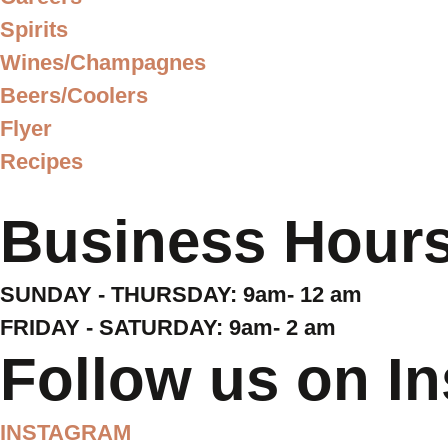
Spirits
Wines/Champagnes
Beers/Coolers
Flyer
Recipes
Business Hour
SUNDAY - THURSDAY: 9am- 12 am
FRIDAY - SATURDAY: 9am- 2 am
Follow us on I
INSTAGRAM