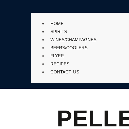
HOME
SPIRITS
WINES/CHAMPAGNES
BEERS/COOLERS
FLYER
RECIPES
CONTACT US
PELL