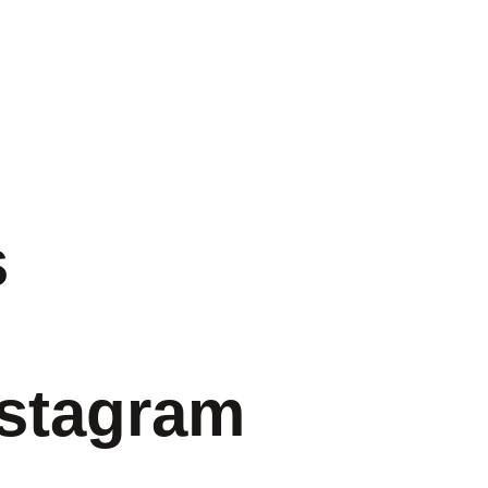
s
nstagram