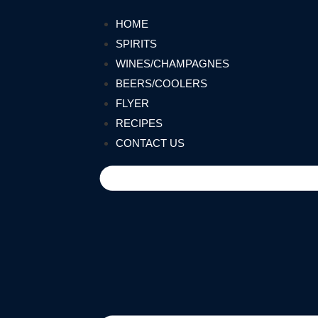
HOME
SPIRITS
WINES/CHAMPAGNES
BEERS/COOLERS
FLYER
RECIPES
CONTACT US