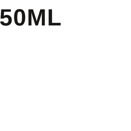
750ML