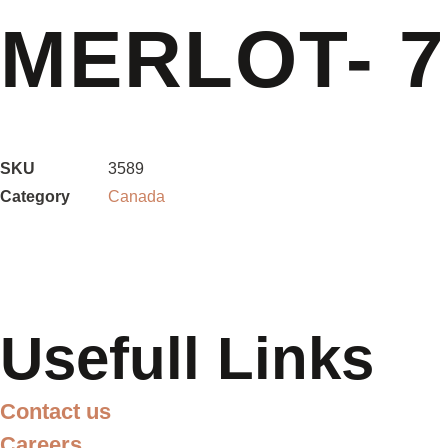
MERLOT- 
SKU
3589
Category
Canada
Usefull Links
Contact us
Careers