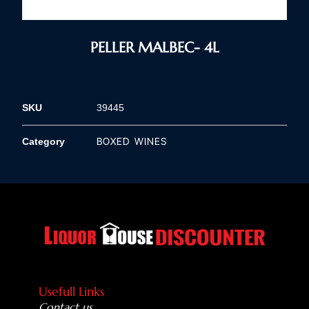
PELLER MALBEC- 4L
SKU
39445
BOXED WINES
Category
Usefull Links
Contact us