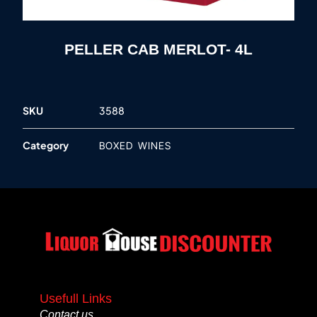
PELLER CAB MERLOT- 4L
SKU
3588
Category
BOXED WINES
Usefull Links
Contact us