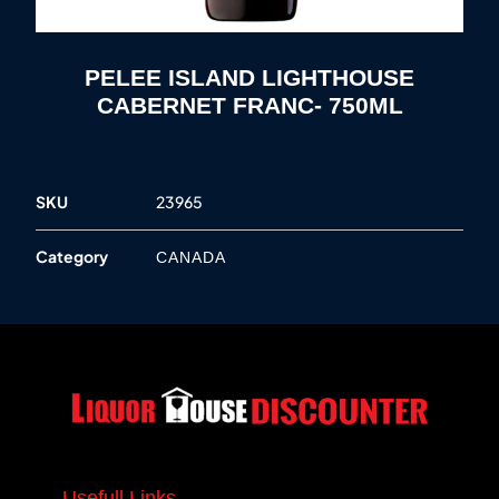
PELEE ISLAND LIGHTHOUSE
CABERNET FRANC- 750ML
SKU
23965
Category
CANADA
Usefull Links