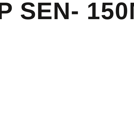
P SEN- 15