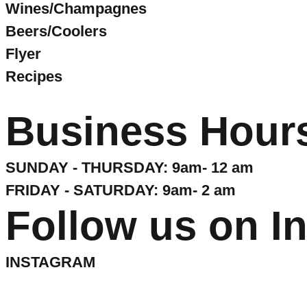
Wines/Champagnes
Beers/Coolers
Flyer
Recipes
Business Hour
SUNDAY - THURSDAY: 9am- 12 am
FRIDAY - SATURDAY: 9am- 2 am
Follow us on I
INSTAGRAM