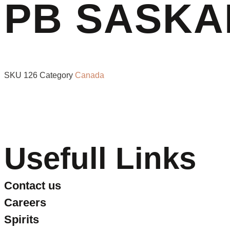
PB SASKA
SKU
126
Category
Canada
Usefull Links
Contact us
Careers
Spirits