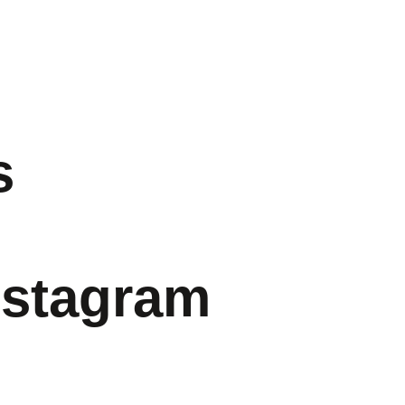
s
nstagram