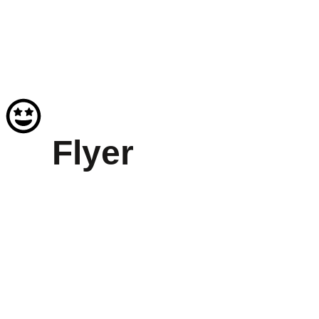
Flyer