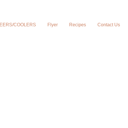
EERS/COOLERS
Flyer
Recipes
Contact Us