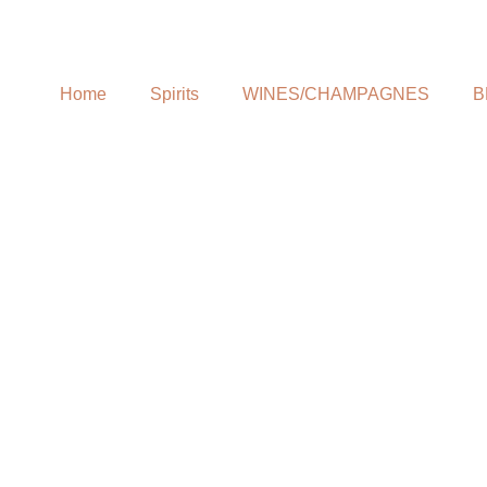
Home
Spirits
WINES/CHAMPAGNES
B