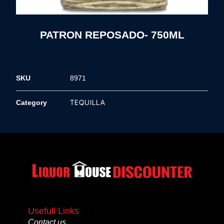
PATRON REPOSADO- 750ML
SKU
8971
TEQUILLA
Category
Usefull Links
Contact us