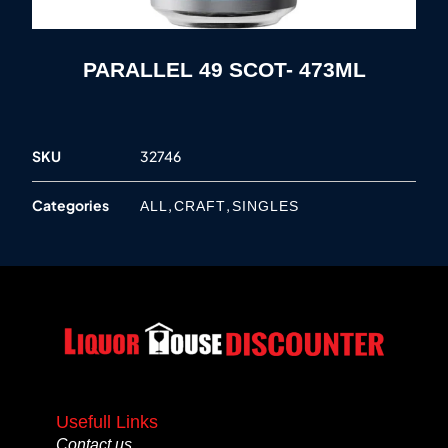
PARALLEL 49 SCOT- 473ML
SKU
32746
Categories
,
,
ALL
CRAFT
SINGLES
Usefull Links
Contact us