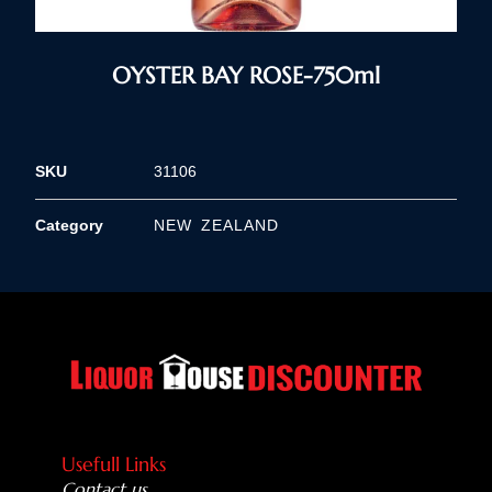
OYSTER BAY ROSE-750ml
SKU
31106
Category
NEW ZEALAND
Usefull Links
Contact us