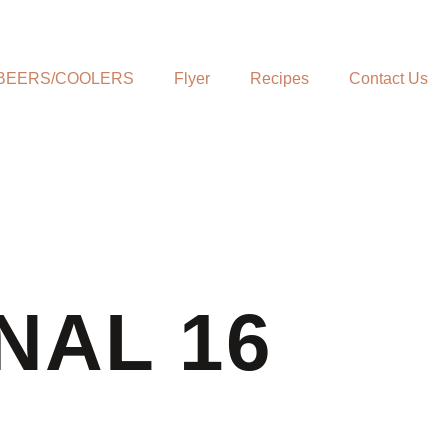
BEERS/COOLERS
Flyer
Recipes
Contact Us
NAL 16