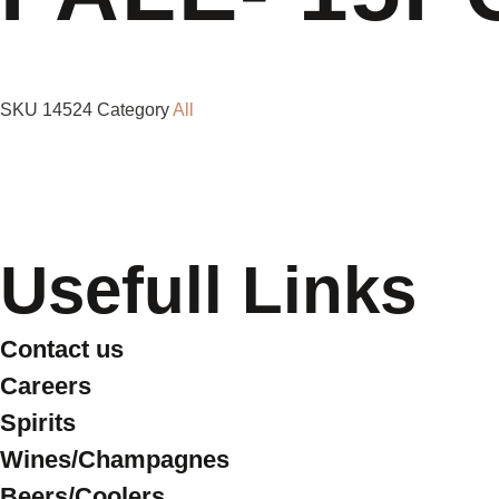
SKU
14524
Category
All
Usefull Links
Contact us
Careers
Spirits
Wines/Champagnes
Beers/Coolers