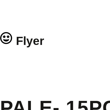
Flyer
PALE- 15P