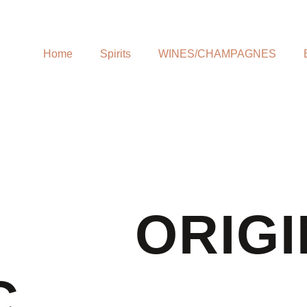
Home
Spirits
WINES/CHAMPAGNES
ORIGI
C