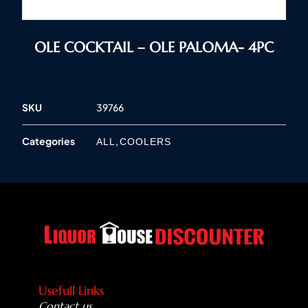
OLE COCKTAIL – OLE PALOMA- 4PC
SKU
39766
Categories
,
ALL
COOLERS
Usefull Links
Contact us