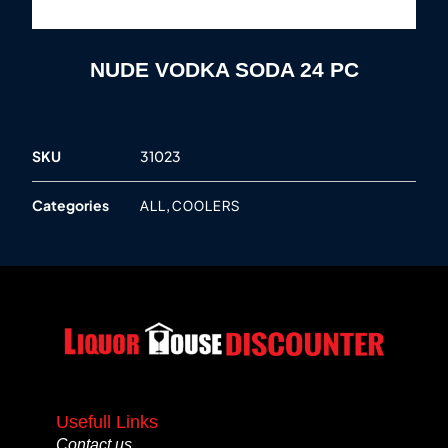
NUDE VODKA SODA 24 PC
SKU
31023
Categories
,
ALL
COOLERS
Usefull Links
Contact us