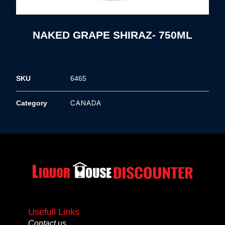
NAKED GRAPE SHIRAZ- 750ML
SKU
6465
CANADA
Category
Usefull Links
Contact us