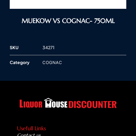
MUEKOW VS COGNAC- 750ML
SKU
34271
Category
COGNAC
Usefull Links
Contact us