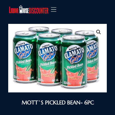
MOTT`S PICKLED BEAN- 6PC