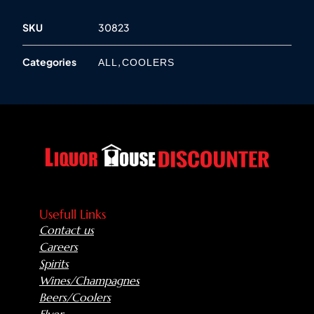
SKU
30823
Categories
,
ALL
COOLERS
Usefull Links
Contact us
Careers
Spirits
Wines/Champagnes
Beers/Coolers
Flyer