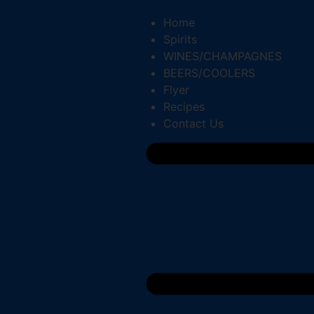
Home
Spirits
WINES/CHAMPAGNES
BEERS/COOLERS
Flyer
Recipes
Contact Us