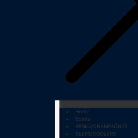
Home
Spirits
WINES/CHAMPAGNES
BEERS/COOLERS