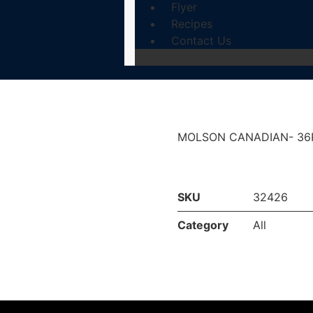
Flyer
Recipes
Contact Us
MOLSON CANADIAN- 36
SKU
32426
Category
All