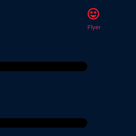
Flyer