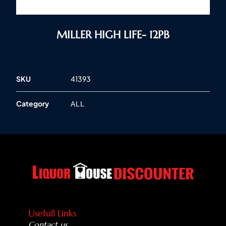
MILLER HIGH LIFE- 12PB
SKU
41393
Category
ALL
Usefull Links
Contact us