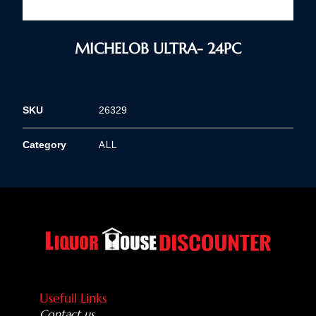
MICHELOB ULTRA- 24PC
SKU
26329
ALL
Category
Usefull Links
Contact us