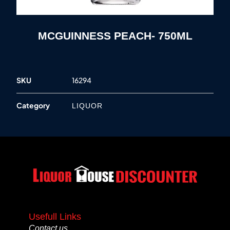
MCGUINNESS PEACH- 750ML
SKU
16294
Category
LIQUOR
Usefull Links
Contact us