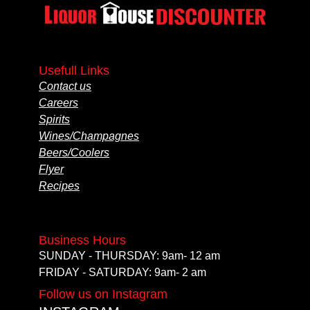
Usefull Links
Contact us
Careers
Spirits
Wines/Champagnes
Beers/Coolers
Flyer
Recipes
Business Hours
SUNDAY - THURSDAY: 9am- 12 am
FRIDAY - SATURDAY: 9am- 2 am
Follow us on Instagram