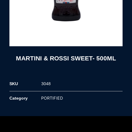
MARTINI & ROSSI SWEET- 500ML
SKU
3048
PORTIFIED
Category