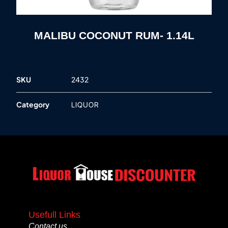
MALIBU COCONUT RUM- 1.14L
SKU
2432
Category
LIQUOR
Usefull Links
Contact us