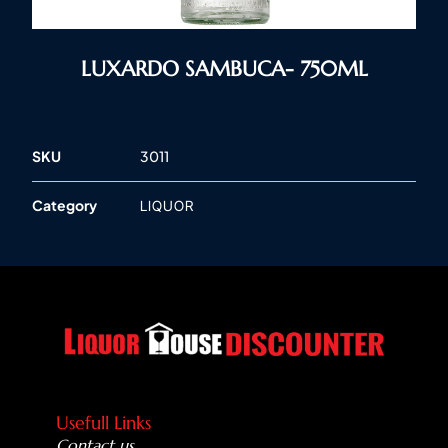
LUXARDO SAMBUCA- 750ML
SKU
3011
Category
LIQUOR
Usefull Links
Contact us