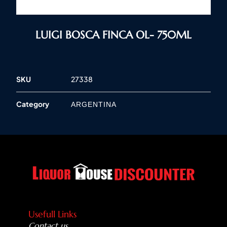
LUIGI BOSCA FINCA OL- 750ML
SKU
27338
Category
ARGENTINA
Usefull Links
Contact us