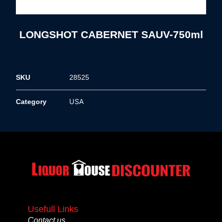
LONGSHOT CABERNET SAUV-750ml
SKU
28525
USA
Category
Usefull Links
Contact us