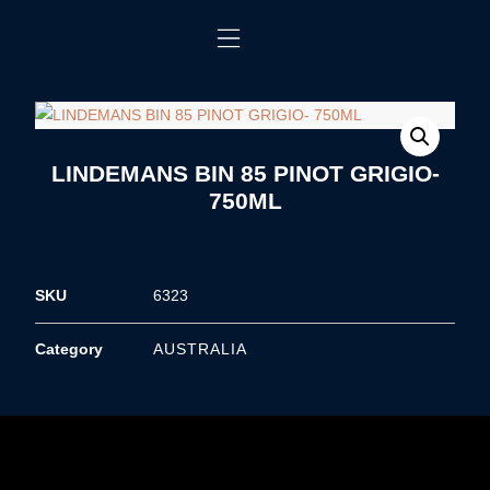
LINDEMANS BIN 85 PINOT GRIGIO-
750ML
SKU
6323
Category
AUSTRALIA