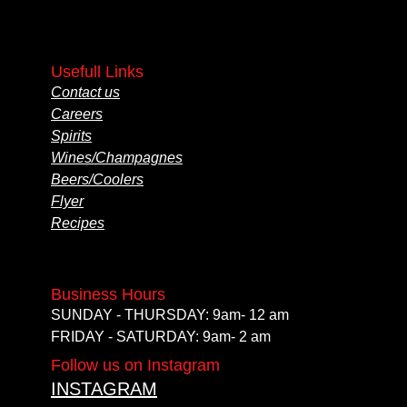
Usefull Links
Contact us
Careers
Spirits
Wines/Champagnes
Beers/Coolers
Flyer
Recipes
Business Hours
SUNDAY - THURSDAY: 9am- 12 am
FRIDAY - SATURDAY: 9am- 2 am
Follow us on Instagram
INSTAGRAM