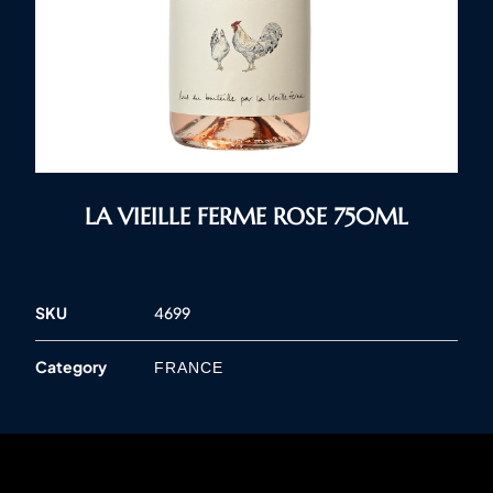
LA VIEILLE FERME ROSE 750ML
SKU
4699
Category
FRANCE