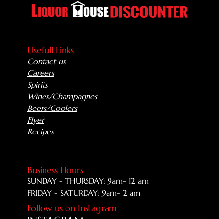
Usefull Links
Contact us
Careers
Spirits
Wines/Champagnes
Beers/Coolers
Flyer
Recipes
Business Hours
SUNDAY - THURSDAY: 9am- 12 am
FRIDAY - SATURDAY: 9am- 2 am
Follow us on Instagram