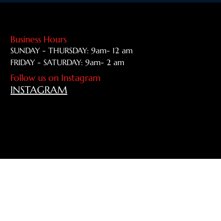
Business Hours
SUNDAY - THURSDAY: 9am- 12 am
FRIDAY - SATURDAY: 9am- 2 am
Follow us on Instagram
INSTAGRAM