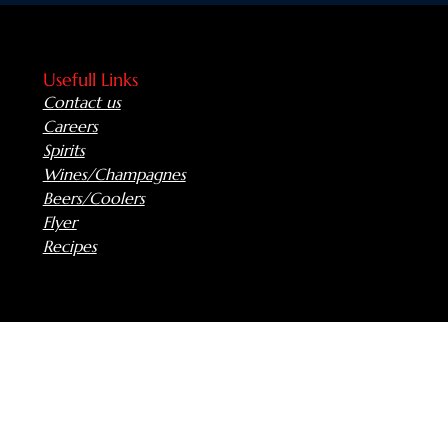
Usefull Links
Contact us
Careers
Spirits
Wines/Champagnes
Beers/Coolers
Flyer
Recipes