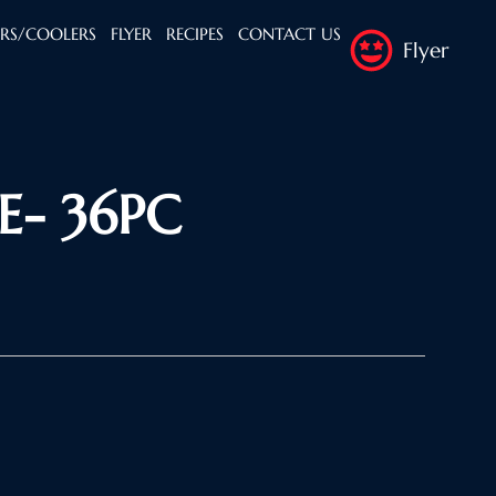
ERS/COOLERS
FLYER
RECIPES
CONTACT US
Flyer
- 36PC