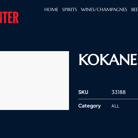
HOME
SPIRITS
WINES/CHAMPAGNES
BE
KOKANEE
SKU
33188
Category
ALL