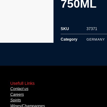
750ML
SKU
37371
Category
GERMANY
Usefull Links
Contact us
Careers
Spirits
Wines/Champagnes