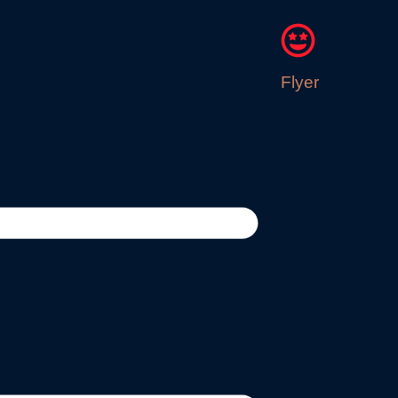
Flyer