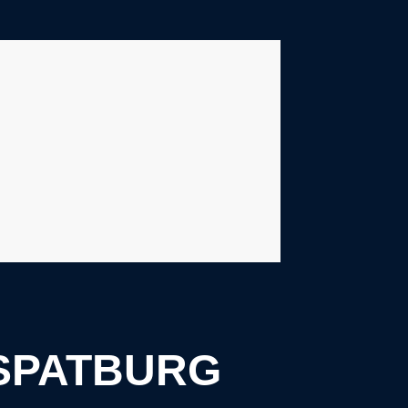
SPATBURG