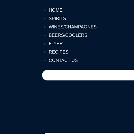
HOME
SPIRITS
WINES/CHAMPAGNES
BEERS/COOLERS
FLYER
RECIPES
CONTACT US