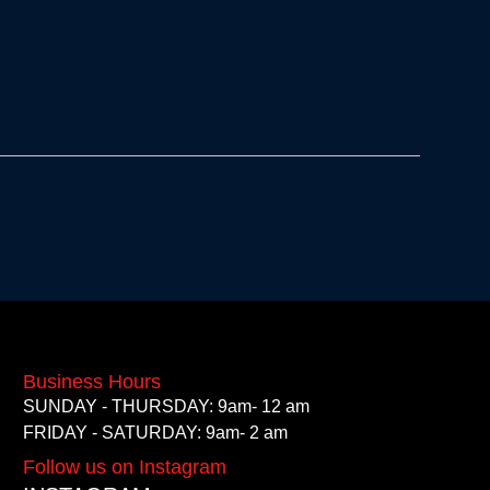
Business Hours
SUNDAY - THURSDAY: 9am- 12 am
FRIDAY - SATURDAY: 9am- 2 am
Follow us on Instagram