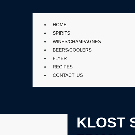
HOME
SPIRITS
WINES/CHAMPAGNES
BEERS/COOLERS
FLYER
RECIPES
CONTACT US
KLOST 