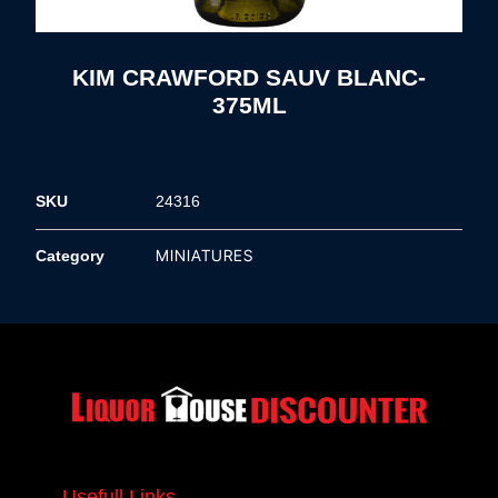
KIM CRAWFORD SAUV BLANC-
375ML
SKU
24316
MINIATURES
Category
Usefull Links