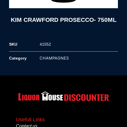
KIM CRAWFORD PROSECCO- 750ML
SKU
41552
CHAMPAGNES
Category
Usefull Links
Contact us