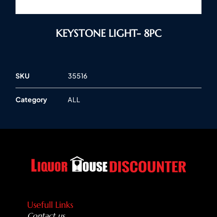
KEYSTONE LIGHT- 8PC
SKU
35516
Category
ALL
Usefull Links
Contact us