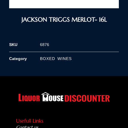
JACKSON TRIGGS MERLOT- 16L
SKU
6876
Category
BOXED WINES
Usefull Links
Contact us