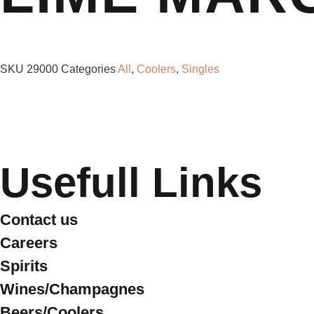
SKU
29000
Categories
All
,
Coolers
,
Singles
Usefull Links
Contact us
Careers
Spirits
Wines/Champagnes
Beers/Coolers