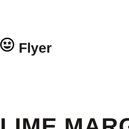
Flyer
LIME MARG