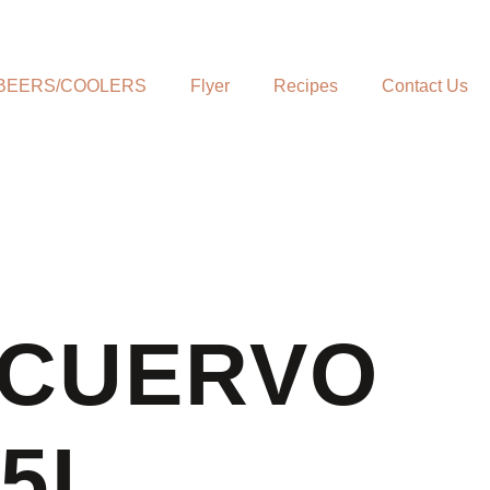
BEERS/COOLERS
Flyer
Recipes
Contact Us
 CUERVO
75L