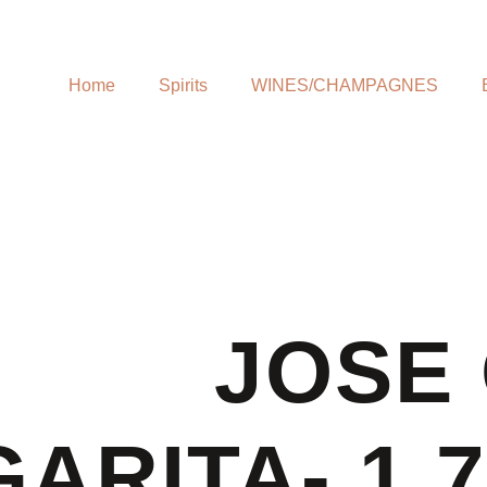
Home
Spirits
WINES/CHAMPAGNES
JOSE
ARITA- 1.