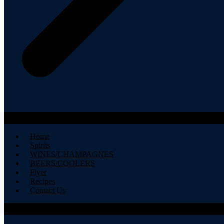
Home
Spirits
WINES/CHAMPAGNES
BEERS/COOLERS
Flyer
Recipes
Contact Us