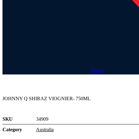
Flyer
JOHNNY Q SHIRAZ VIOGNIER- 750ML
SKU
34909
Category
Australia