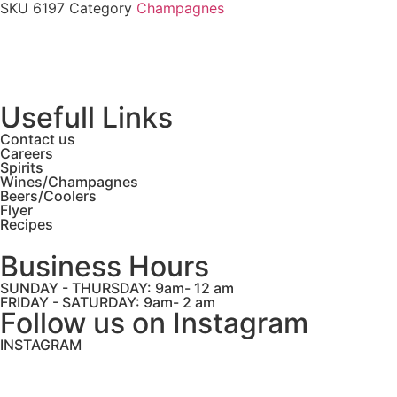
SKU
6197
Category
Champagnes
Usefull Links
Contact us
Careers
Spirits
Wines/Champagnes
Beers/Coolers
Flyer
Recipes
Business Hours
SUNDAY - THURSDAY: 9am- 12 am
FRIDAY - SATURDAY: 9am- 2 am
Follow us on Instagram
INSTAGRAM