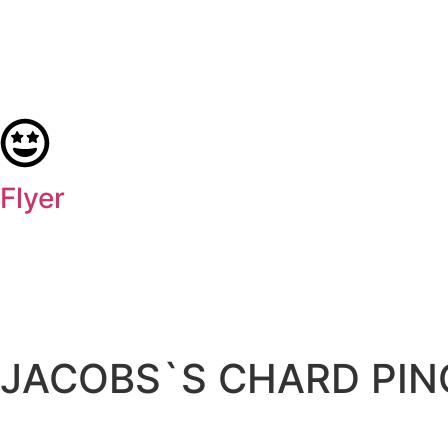
Flyer
JACOBS`S CHARD PIN