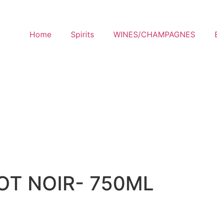
Home
Spirits
WINES/CHAMPAGNES
OT NOIR- 750ML