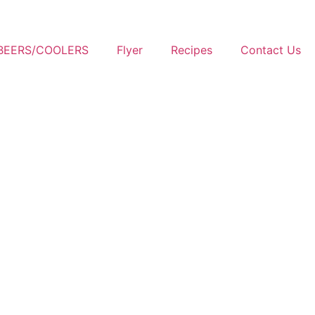
BEERS/COOLERS
Flyer
Recipes
Contact Us