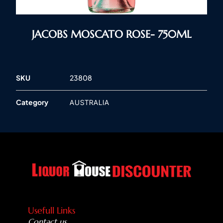
JACOBS MOSCATO ROSE- 750ML
SKU
23808
Category
AUSTRALIA
Usefull Links
Contact us