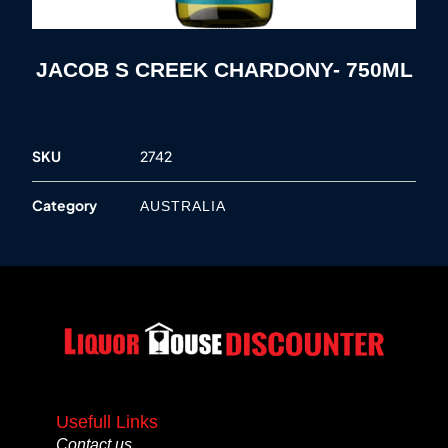
JACOB S CREEK CHARDONY- 750ML
SKU
2742
Category
AUSTRALIA
Usefull Links
Contact us