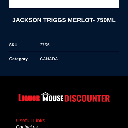
JACKSON TRIGGS MERLOT- 750ML
SKU
2735
Category
CANADA
Usefull Links
Contact us