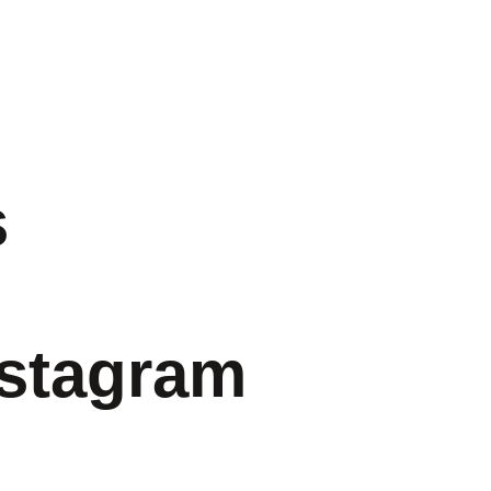
s
nstagram