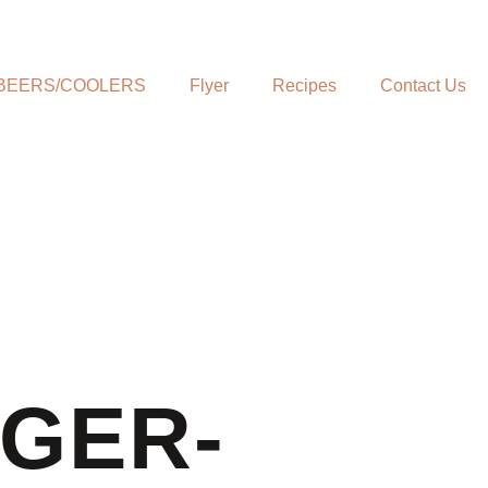
BEERS/COOLERS
Flyer
Recipes
Contact Us
NGER-