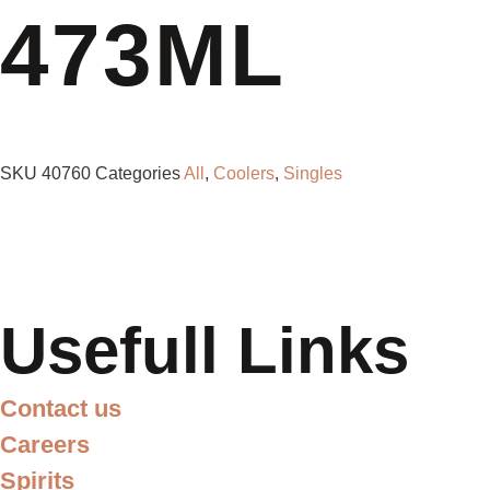
473ML
SKU
40760
Categories
All
,
Coolers
,
Singles
Usefull Links
Contact us
Careers
Spirits