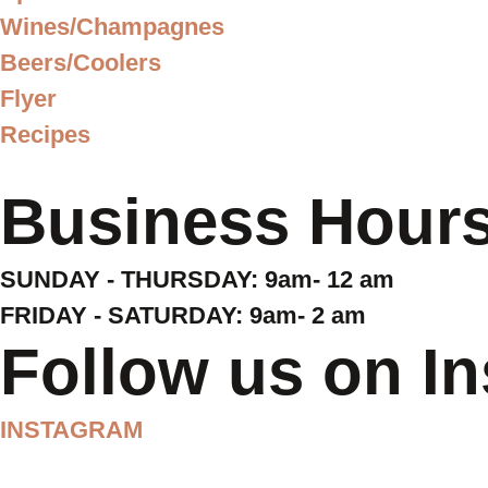
Wines/Champagnes
Beers/Coolers
Flyer
Recipes
Business Hour
SUNDAY - THURSDAY: 9am- 12 am
FRIDAY - SATURDAY: 9am- 2 am
Follow us on I
INSTAGRAM