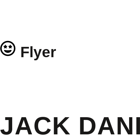
Flyer
JACK DANI