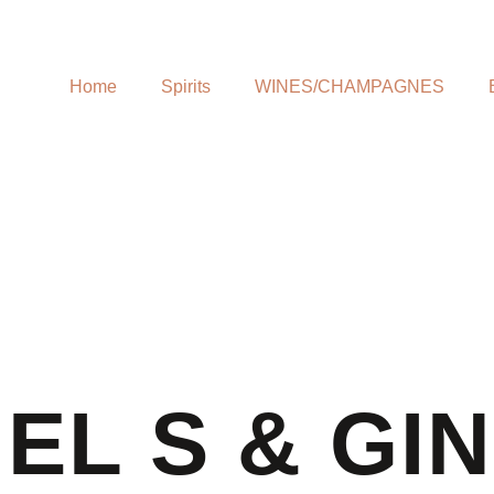
Home
Spirits
WINES/CHAMPAGNES
EL S & GI