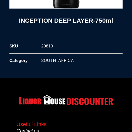
INCEPTION DEEP LAYER-750ml
SKU
20810
SOUTH AFRICA
Category
Usefull Links
Contact us