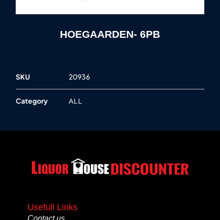
HOEGAARDEN- 6PB
SKU
20936
Category
ALL
Usefull Links
Contact us