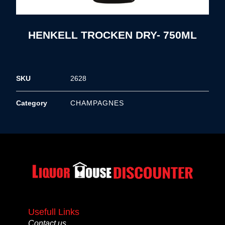
HENKELL TROCKEN DRY- 750ML
SKU
2628
Category
CHAMPAGNES
Usefull Links
Contact us