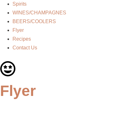
Spirits
WINES/CHAMPAGNES
BEERS/COOLERS
Flyer
Recipes
Contact Us
Flyer