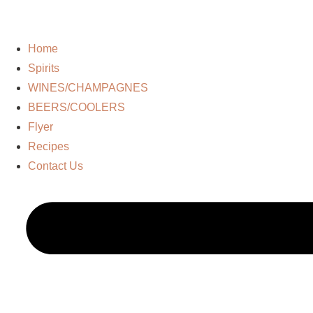
Home
Spirits
WINES/CHAMPAGNES
BEERS/COOLERS
Flyer
Recipes
Contact Us