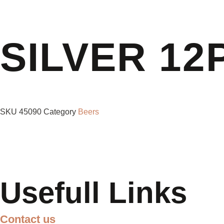
SILVER 12
SKU
45090
Category
Beers
Usefull Links
Contact us