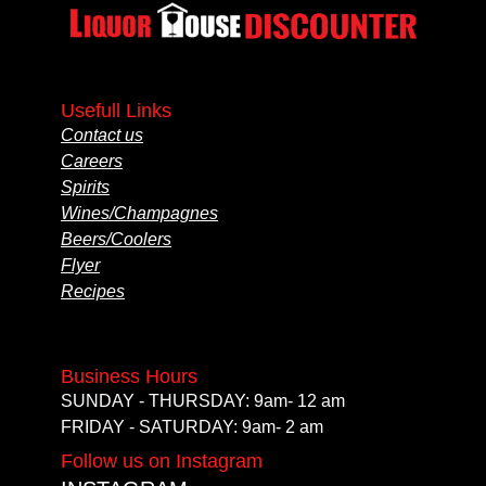
Usefull Links
Contact us
Careers
Spirits
Wines/Champagnes
Beers/Coolers
Flyer
Recipes
Business Hours
SUNDAY - THURSDAY: 9am- 12 am
FRIDAY - SATURDAY: 9am- 2 am
Follow us on Instagram