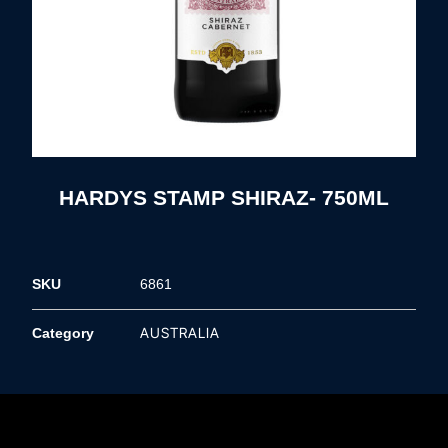
HARDYS STAMP SHIRAZ- 750ML
SKU
6861
AUSTRALIA
Category