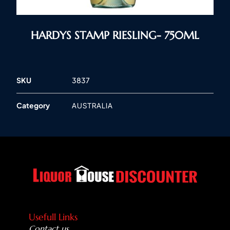
HARDYS STAMP RIESLING- 750ML
SKU
3837
Category
AUSTRALIA
Usefull Links
Contact us