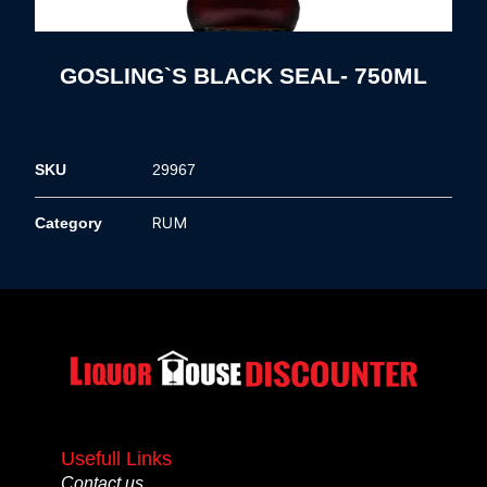
GOSLING`S BLACK SEAL- 750ML
SKU
29967
RUM
Category
Usefull Links
Contact us