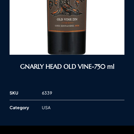
GNARLY HEAD OLD VINE-750 ml
SKU
6339
Category
USA