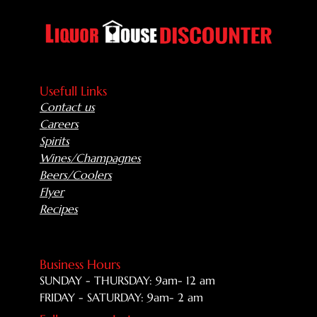
Usefull Links
Contact us
Careers
Spirits
Wines/Champagnes
Beers/Coolers
Flyer
Recipes
Business Hours
SUNDAY - THURSDAY: 9am- 12 am
FRIDAY - SATURDAY: 9am- 2 am