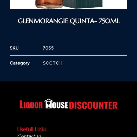
GLENMORANGIE QUINTA- 750ML
SKU
7055
Category
SCOTCH
Usefull Links
Contact us