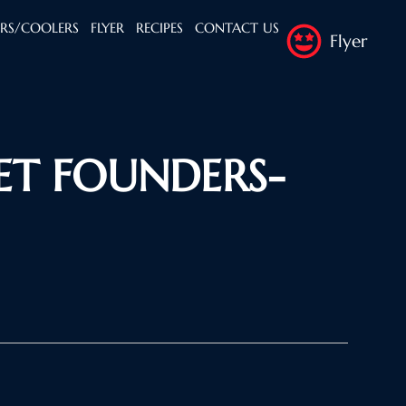
ERS/COOLERS
FLYER
RECIPES
CONTACT US
Flyer
ET FOUNDERS-