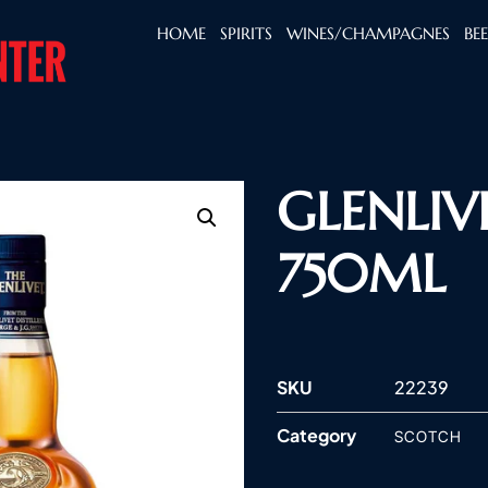
HOME
SPIRITS
WINES/CHAMPAGNES
BE
GLENLIV
750ML
SKU
22239
Category
SCOTCH